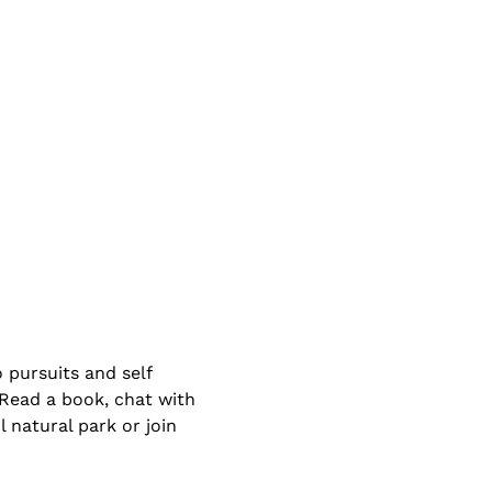
 pursuits and self 
 Read a book, chat with 
 natural park or join 