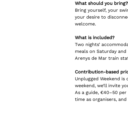
What should you bring?
Bring yourself, your swi
your desire to disconn
welcome.
What is included?
Two nights’ accommodati
meals on Saturday and a
Arenys de Mar train stati
Contribution-based pri
Unplugged Weekend is co
weekend, we’ll invite y
As a guide, €40–50 per 
time as organisers, an