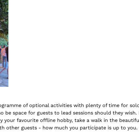
ogramme of optional activities with plenty of time for solo
lso be space for guests to lead sessions should they wish.
y your favourite offline hobby, take a walk in the beautiful
th other guests - how much you participate is up to you. 