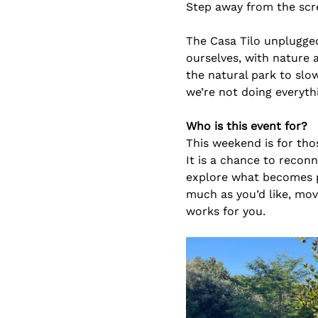
Step away from the scr
The Casa Tilo unplugged
ourselves, with nature 
the natural park to slo
we’re not doing everyth
Who is this event for?
This weekend is for thos
It is a chance to recon
explore what becomes po
much as you’d like, mov
works for you.