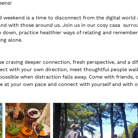
eens! 
 weekend is a time to disconnect from the digital world
and with those around us. Join us in our cosy casa  surro
w down, practice healthier ways of relating and remember
ing alone. 
e craving deeper connection, fresh perspective, and a diff
nect with your own direction, meet thoughtful people walk
ssible when distraction falls away. Come with friends, or
e at your own pace and connect with yourself and with ot