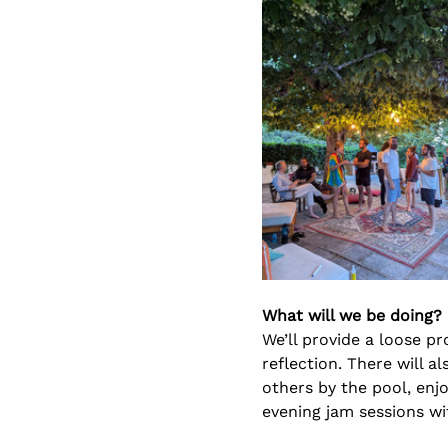
What will we be doing?
We’ll provide a loose pr
reflection. There will a
others by the pool, enjo
evening jam sessions wi