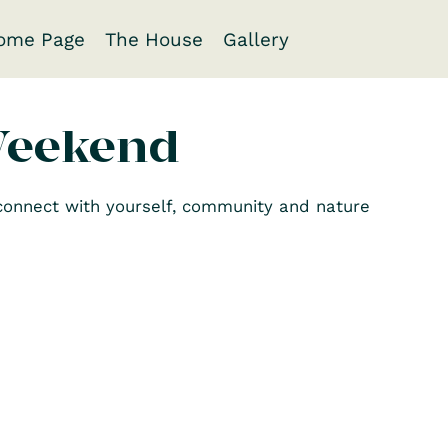
ome Page
The House
Gallery
Weekend
econnect with yourself, community and nature