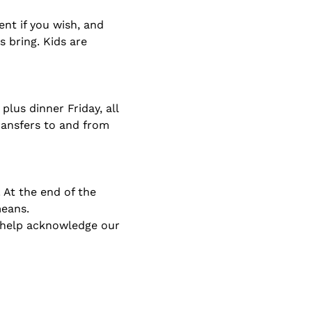
nt if you wish, and 
bring. Kids are 
lus dinner Friday, all 
ransfers to and from 
 At the end of the 
means.
t help acknowledge our 