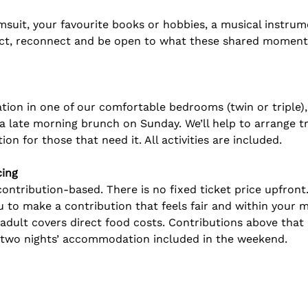
msuit, your favourite books or hobbies, a musical instrume
ect, reconnect and be open to what these shared moments 
on in one of our comfortable bedrooms (twin or triple), p
 late morning brunch on Sunday. We’ll help to arrange t
on for those that need it. All activities are included. 
cing
ntribution-based. There is no fixed ticket price upfront.
ou to make a contribution that feels fair and within your 
adult covers direct food costs. Contributions above tha
d two nights’ accommodation included in the weekend. 