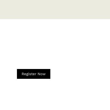
Register Now