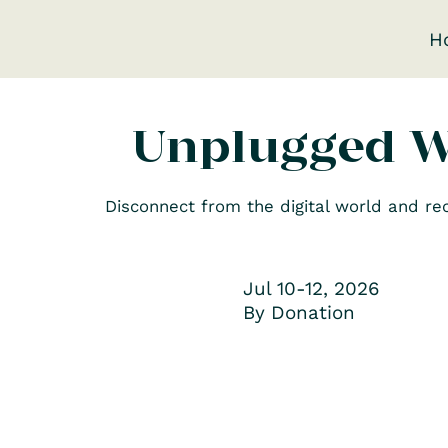
H
Unplugged 
Disconnect from the digital world and r
Jul 10-12, 2026
By Donation