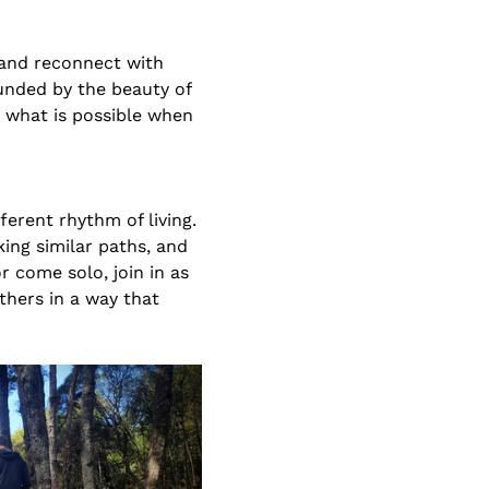
 and reconnect with 
unded by the beauty of 
 what is possible when 
erent rhythm of living. 
ing similar paths, and 
 come solo, join in as 
hers in a way that 