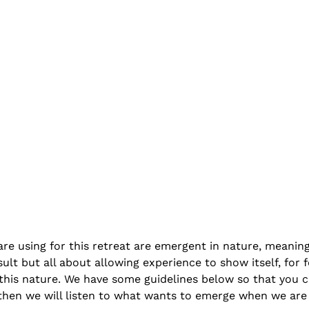
are using for this retreat are emergent in nature, meanin
ult but all about allowing experience to show itself, for 
this nature. We have some guidelines below so that you can
 then we will listen to what wants to emerge when we are 