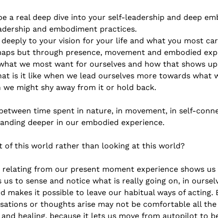
 be a real deep dive into your self-leadership and deep 
eadership and embodiment practices. 
deeply to your vision for your life and what you most ca
maps but through presence, movement and embodied expre
h what we most want for ourselves and how that shows up
t is it like when we lead ourselves more towards what w
 we might shy away from it or hold back. 
between time spent in nature, in movement, in self-conn
landing deeper in our embodied experience. 
rt of this world rather than looking at this world?  
nd relating from our present moment experience shows us
es us to sense and notice what is really going on, in ourse
akes it possible to leave our habitual ways of acting. 
ations or thoughts arise may not be comfortable all the t
 and healing, because it lets us move from autopilot to b