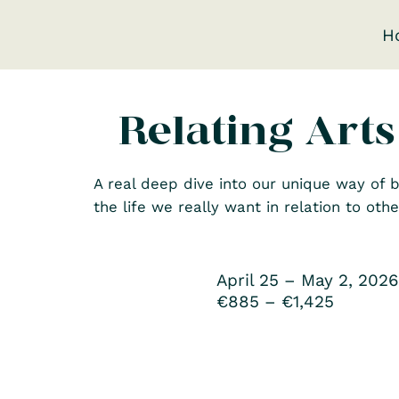
H
Relating Arts
A real deep dive into our unique way of b
the life we really want in relation to othe
April 25 – May 2, 2026
€885 – €1,425