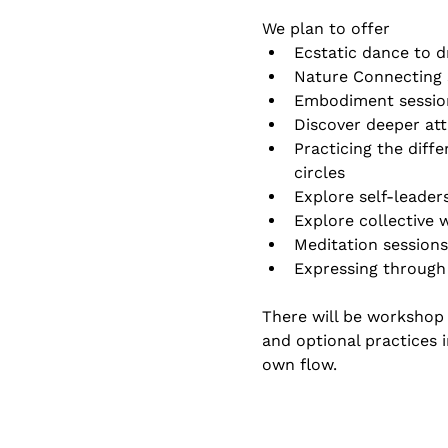
We plan to offer 
Ecstatic dance to d
Nature Connecting 
Embodiment sessio
Discover deeper at
Practicing the diffe
circles
Explore self-leader
Explore collective
Meditation sessions
Expressing through
There will be workshop 
and optional practices i
own flow.