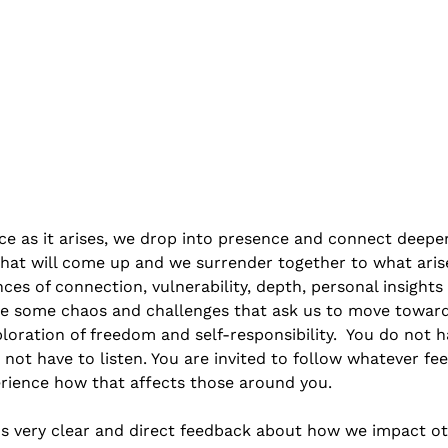
ce as it arises, we drop into presence and connect deepe
hat will come up and we surrender together to what aris
ces of connection, vulnerability, depth, personal insights
 be some chaos and challenges that ask us to move towar
ploration of freedom and self-responsibility.  You do not hav
 not have to listen. You are invited to follow whatever feel
ience how that affects those around you. 
us very clear and direct feedback about how we impact oth