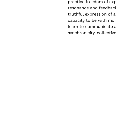
practice freedom of exp
resonance and feedback
truthful expression of 
capacity to be with mor
learn to communicate a
synchronicity, collectiv