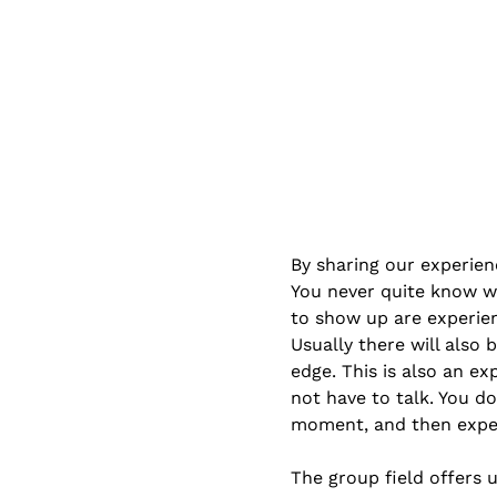
By sharing our experien
You never quite know w
to show up are experien
Usually there will also
edge. This is also an ex
not have to talk. You do
moment, and then exper
The group field offers 