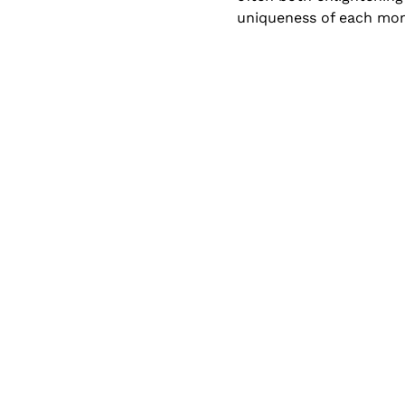
uniqueness of each mo