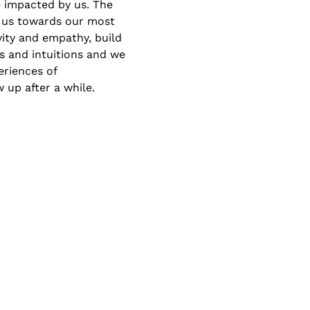
 impacted by us. The 
 us towards our most 
vity and empathy, build 
s and intuitions and we 
riences of 
 up after a while.