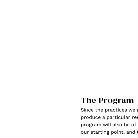
The Program
Since the practices we 
produce a particular res
program will also be of 
our starting point, and