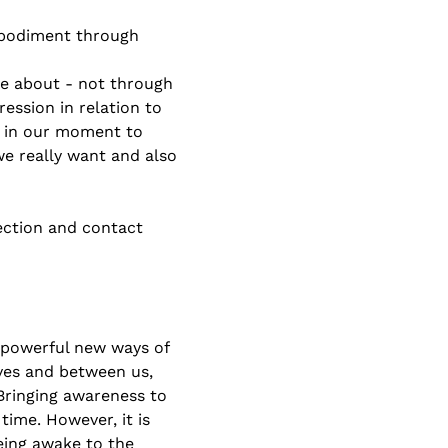
embodiment through 
re about - not through 
ssion in relation to 
 in our moment to 
e really want and also 
ection and contact 
 powerful new ways of 
lves and between us, 
Bringing awareness to 
ime. However, it is 
eing awake to the 