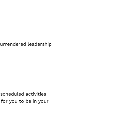
 surrendered leadership 
scheduled activities 
for you to be in your 