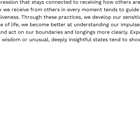
ression that stays connected to receiving how others are
 we receive from others in every moment tends to guide
aliveness. Through these practices, we develop our sensiti
e of life, we become better at understanding our impulse
nd act on our boundaries and longings more clearly. Expe
e wisdom or unusual, deeply insightful states tend to show