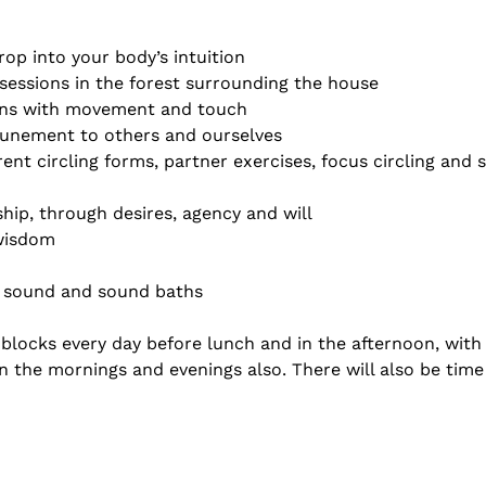
rop into your body’s intuition
sessions in the forest surrounding the house
ns with movement and touch
tunement to others and ourselves
rent circling forms, partner exercises, focus circling and
ship, through desires, agency and will
 wisdom
 sound and sound baths
blocks every day before lunch and in the afternoon, with 
n the mornings and evenings also. There will also be time 