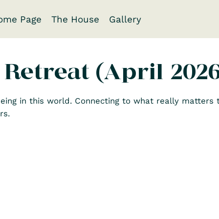
ome Page
The House
Gallery
 Retreat (April 2026
eing in this world. Connecting to what really matters t
rs.