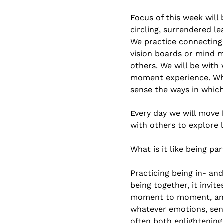
Focus of this week will
circling, surrendered l
We practice connecting 
vision boards or mind 
others. We will be wit
moment experience. Wha
sense the ways in which
Every day we will move 
with others to explore 
What is it like being pa
Practicing being in- a
being together, it invit
moment to moment, and m
whatever emotions, sens
often both enlightening