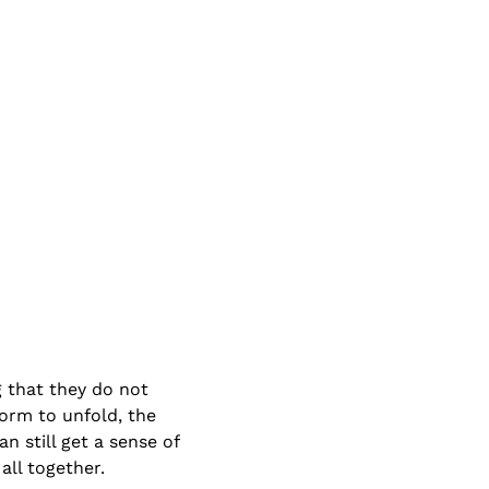
g that they do not 
form to unfold, the 
 still get a sense of 
all together.