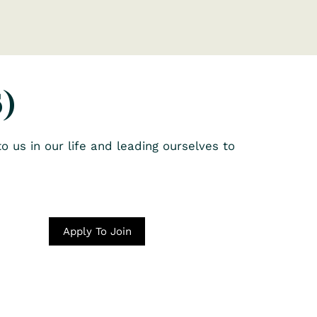
)
o us in our life and leading ourselves to
Apply To Join