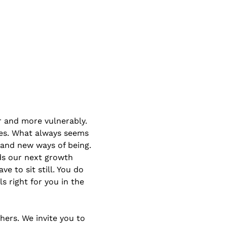
r and more vulnerably. 
es. What always seems 
 and new ways of being. 
ds our next growth 
e to sit still. You do 
s right for you in the 
ers. We invite you to 