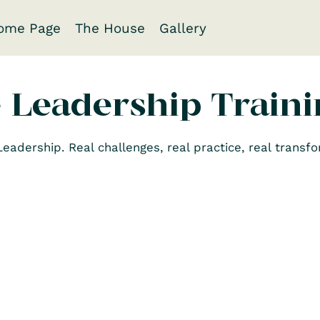
ome Page
The House
Gallery
e Leadership Train
adership. Real challenges, real practice, real transfo