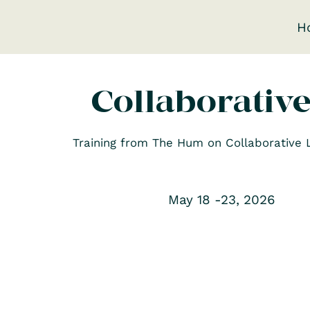
H
Collaborativ
Training from The Hum on Collaborative Le
May 18 -23, 2026